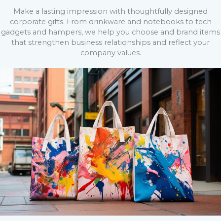
Make a lasting impression with thoughtfully designed
corporate gifts. From drinkware and notebooks to tech
gadgets and hampers, we help you choose and brand items
that strengthen business relationships and reflect your
company values.