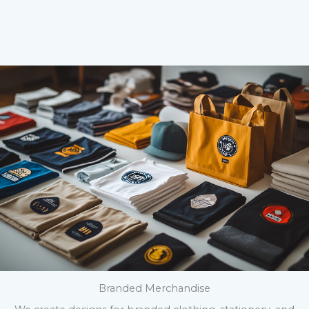
Branded Merchandise