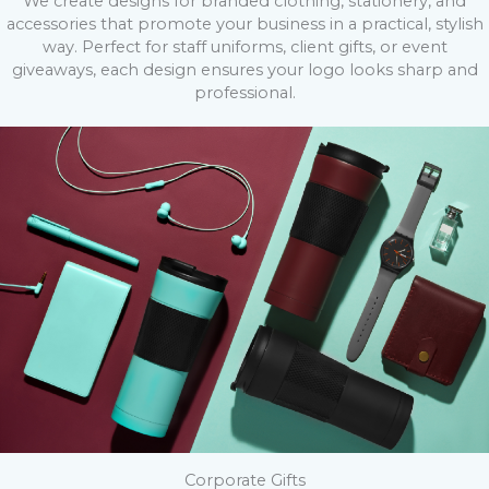
We create designs for branded clothing, stationery, and
accessories that promote your business in a practical, stylish
way. Perfect for staff uniforms, client gifts, or event
giveaways, each design ensures your logo looks sharp and
professional.
Corporate Gifts