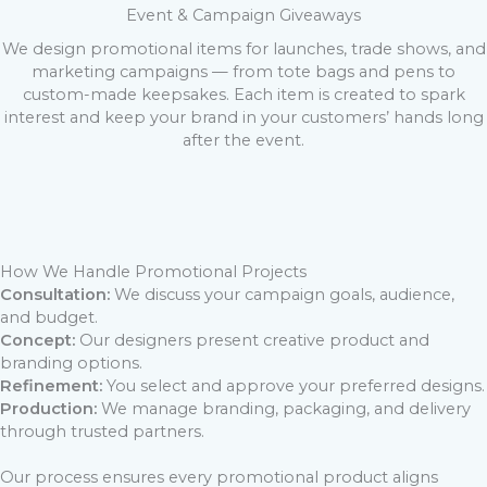
Event & Campaign Giveaways
We design promotional items for launches, trade shows, and
marketing campaigns — from tote bags and pens to
custom-made keepsakes. Each item is created to spark
interest and keep your brand in your customers’ hands long
after the event.
How We Handle Promotional Projects
Consultation:
We discuss your campaign goals, audience,
and budget.
Concept:
Our designers present creative product and
branding options.
Refinement:
You select and approve your preferred designs.
Production:
We manage branding, packaging, and delivery
through trusted partners.
Our process ensures every promotional product aligns