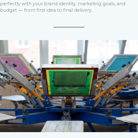
perfectly with your brand identity, marketing goals, and
budget — from first idea to final delivery.