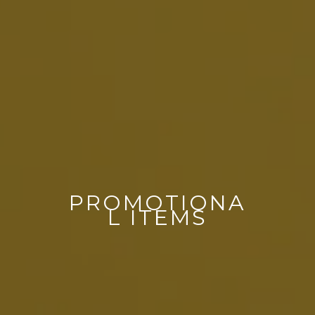
PROMOTIONA
L ITEMS