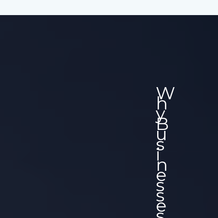
W
H
Y
B
U
S
I
N
E
S
S
E
S