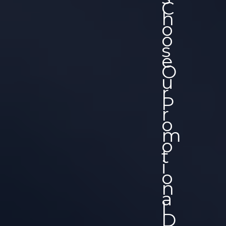
C
H
O
O
S
E
O
U
R
P
R
O
M
O
T
I
O
N
A
L
D