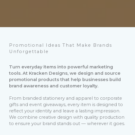
Promotional Ideas That Make Brands
Unforgettable
Turn everyday items into powerful marketing
tools. At Kracken Designs, we design and source
promotional products that help businesses build
brand awareness and customer loyalty.
From branded stationery and apparel to corporate
gifts and event giveaways, every item is designed to
reflect your identity and leave a lasting impression.
We combine creative design with quality production
to ensure your brand stands out — wherever it goes.