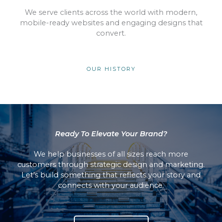
We serve clients across the world with modern,
mobile-ready websites and engaging designs that
convert.
OUR HISTORY
Ready To Elevate Your Brand?
We help businesses of all sizes reach more
customers through strategic design and marketing.
Let’s build something that reflects your story and
connects with your audience.