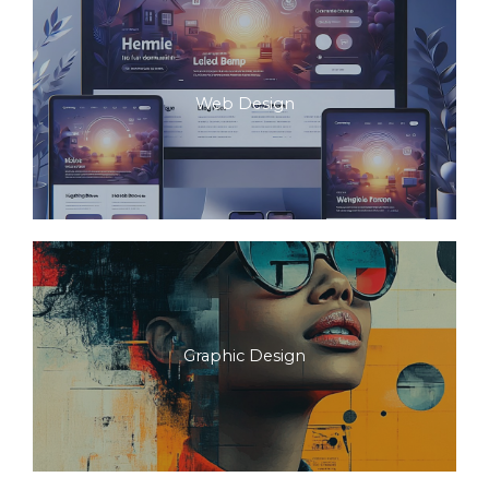
Web Design
Graphic Design