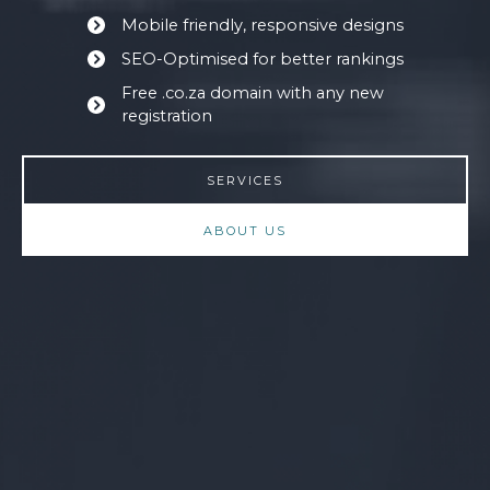
Mobile friendly, responsive designs
SEO-Optimised for better rankings
Free .co.za domain with any new
registration
SERVICES
ABOUT US