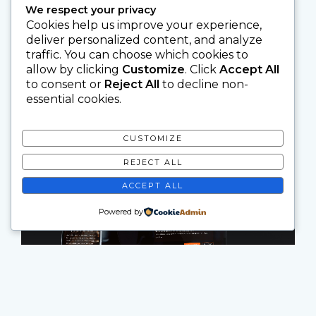
We respect your privacy
Cookies help us improve your experience,
deliver personalized content, and analyze
traffic. You can choose which cookies to
allow by clicking
Customize
. Click
Accept All
to consent or
Reject All
to decline non-
essential cookies.
CUSTOMIZE
REJECT ALL
ACCEPT ALL
Powered by