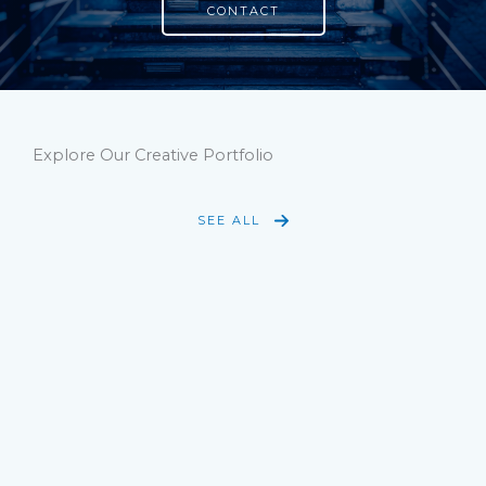
CONTACT
Explore Our Creative Portfolio
SEE ALL