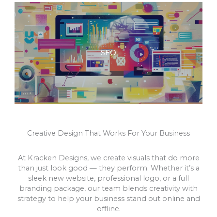
SEO
Creative Design That Works For Your Business
At Kracken Designs, we create visuals that do more
than just look good — they perform. Whether it’s a
sleek new website, professional logo, or a full
branding package, our team blends creativity with
strategy to help your business stand out online and
offline.