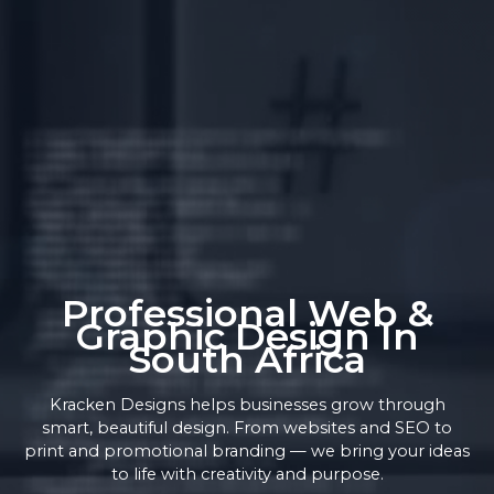
Professional Web &
Graphic Design In
South Africa
Kracken Designs helps businesses grow through
smart, beautiful design. From websites and SEO to
print and promotional branding — we bring your ideas
to life with creativity and purpose.