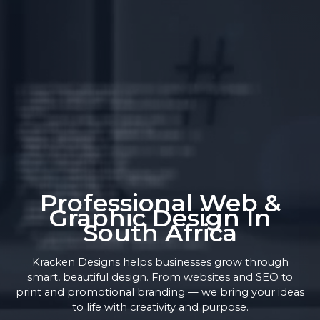
Professional Web &
Graphic Design In
South Africa
Kracken Designs helps businesses grow through
smart, beautiful design. From websites and SEO to
print and promotional branding — we bring your ideas
to life with creativity and purpose.