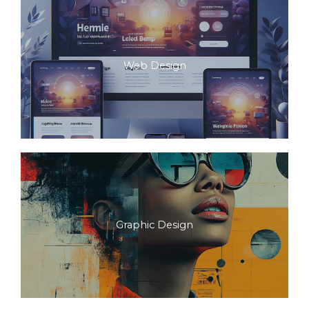
Web Design
Graphic Design