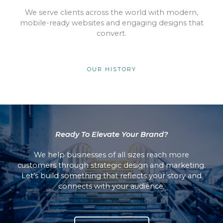
We serve clients across the world with modern,
mobile-ready websites and engaging designs that
convert.
OUR HISTORY
Ready To Elevate Your Brand?
We help businesses of all sizes reach more
customers through strategic design and marketing.
Let’s build something that reflects your story and
connects with your audience.