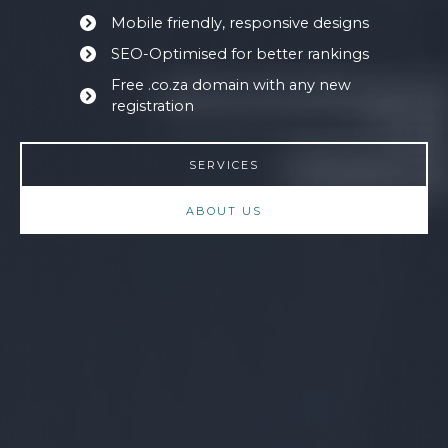
Mobile friendly, responsive designs
SEO-Optimised for better rankings
Free .co.za domain with any new
registration
SERVICES
ABOUT US