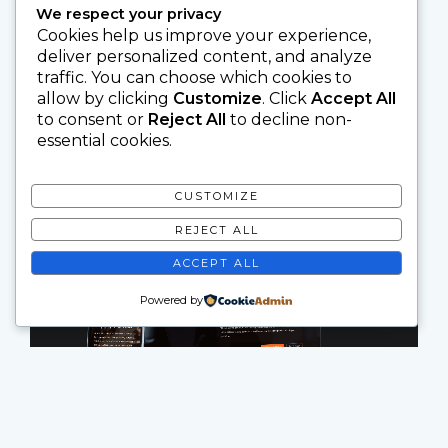
We respect your privacy
Cookies help us improve your experience,
deliver personalized content, and analyze
traffic. You can choose which cookies to
allow by clicking
Customize
. Click
Accept All
to consent or
Reject All
to decline non-
essential cookies.
CUSTOMIZE
REJECT ALL
ACCEPT ALL
Powered by