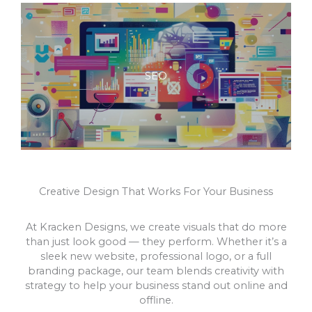
SEO
Creative Design That Works For Your Business
At Kracken Designs, we create visuals that do more
than just look good — they perform. Whether it’s a
sleek new website, professional logo, or a full
branding package, our team blends creativity with
strategy to help your business stand out online and
offline.