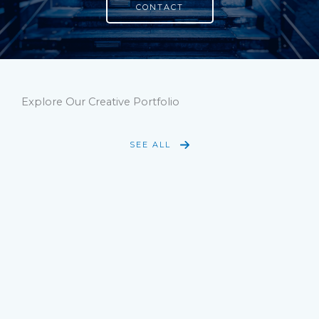
CONTACT
Explore Our Creative Portfolio
SEE ALL