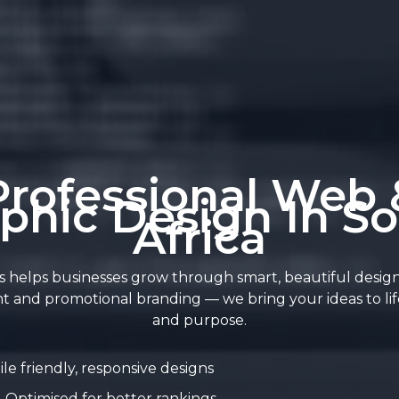
Professional Web 
phic Design In S
Africa
 helps businesses grow through smart, beautiful desig
t and promotional branding — we bring your ideas to life
and purpose.
le friendly, responsive designs
Optimised for better rankings