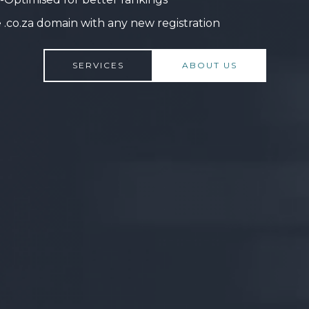
 .co.za domain with any new registration
SERVICES
ABOUT US