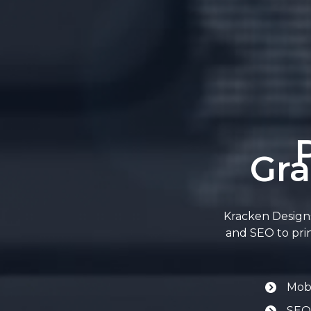
Gra
Kracken Designs
and SEO to prin
Mobi
SEO-