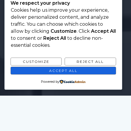
We respect your privacy
Cookies help us improve your experience,
deliver personalized content, and analyze
traffic. You can choose which cookies to
allow by clicking
Customize
. Click
Accept All
to consent or
Reject All
to decline non-
essential cookies.
CUSTOMIZE
REJECT ALL
ACCEPT ALL
Powered by