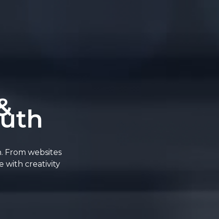
&
outh
n. From websites
 with creativity