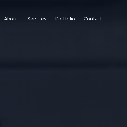
About
Services
Portfolio
Contact