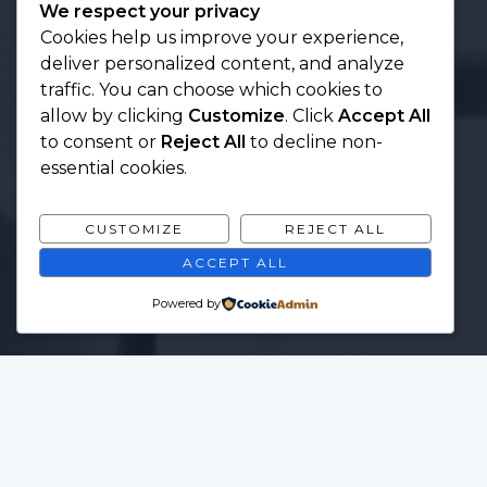
We respect your privacy
Cookies help us improve your experience,
deliver personalized content, and analyze
traffic. You can choose which cookies to
allow by clicking
Customize
. Click
Accept All
to consent or
Reject All
to decline non-
essential cookies.
CUSTOMIZE
REJECT ALL
ACCEPT ALL
Powered by