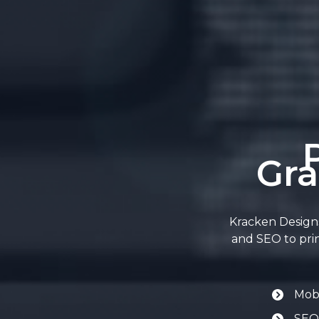
Gra
Kracken Designs
and SEO to prin
Mobi
SEO-