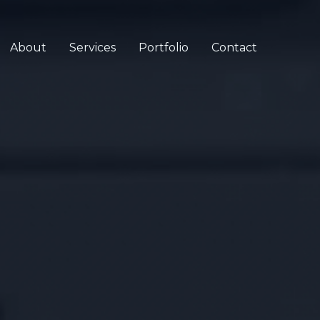
About
Services
Portfolio
Contact