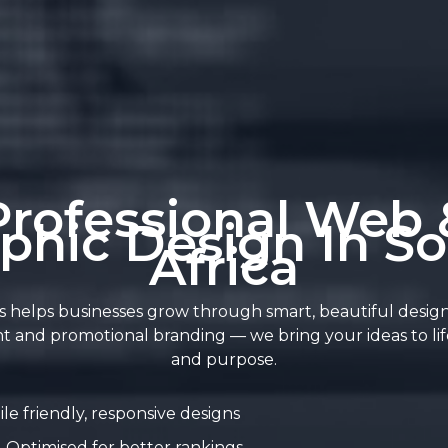
Professional Web 
phic Design In S
Africa
 helps businesses grow through smart, beautiful desig
t and promotional branding — we bring your ideas to life
and purpose.
le friendly, responsive designs
Optimised for better rankings