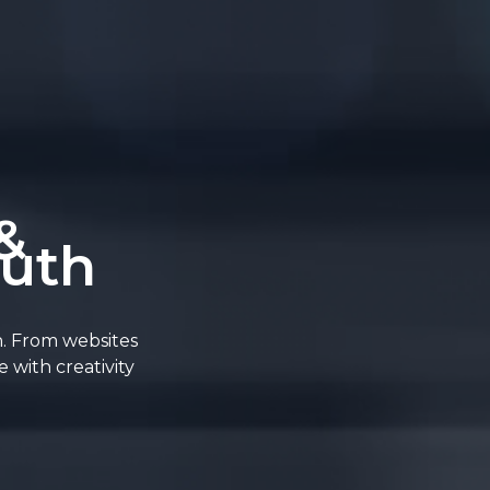
&
outh
n. From websites
 with creativity