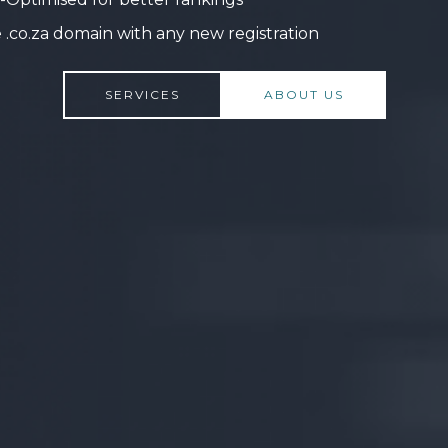
 .co.za domain with any new registration
SERVICES
ABOUT US