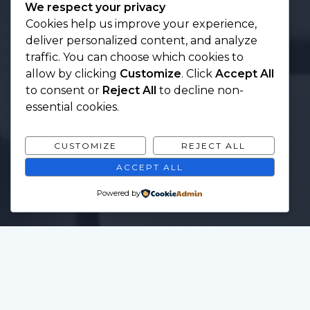
We respect your privacy
Cookies help us improve your experience,
deliver personalized content, and analyze
traffic. You can choose which cookies to
allow by clicking
Customize
. Click
Accept All
to consent or
Reject All
to decline non-
essential cookies.
CUSTOMIZE
REJECT ALL
ACCEPT ALL
Powered by