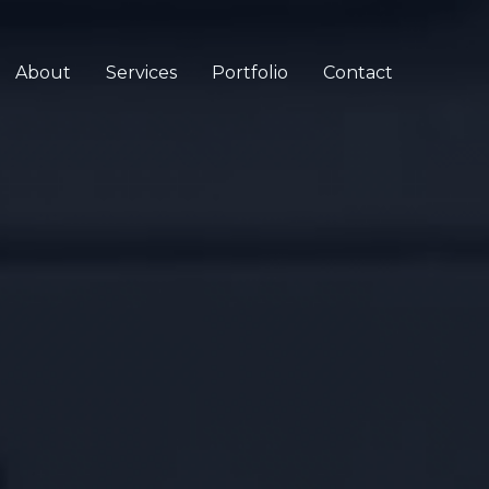
About
Services
Portfolio
Contact