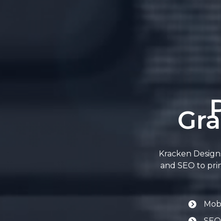
Gra
Kracken Designs
and SEO to prin
Mobi
SEO-