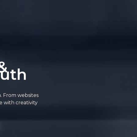
&
outh
n. From websites
 with creativity