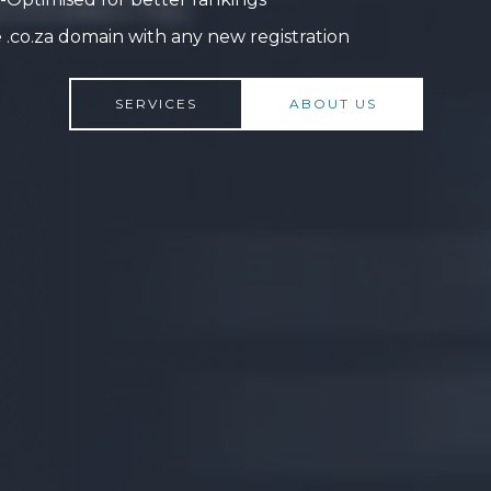
 .co.za domain with any new registration
SERVICES
ABOUT US