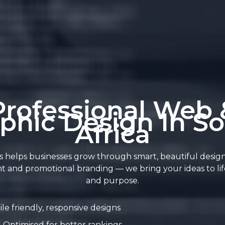
Professional Web 
phic Design In S
Africa
 helps businesses grow through smart, beautiful desig
t and promotional branding — we bring your ideas to life
and purpose.
le friendly, responsive designs
Optimised for better rankings