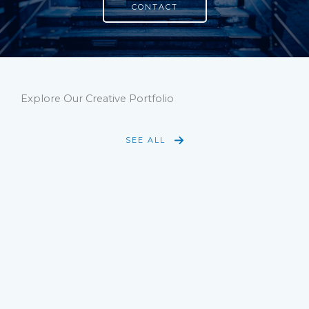
CONTACT
Explore Our Creative Portfolio
SEE ALL