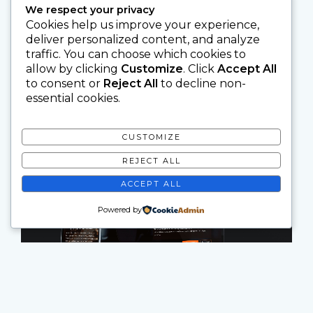
We respect your privacy
Cookies help us improve your experience,
deliver personalized content, and analyze
traffic. You can choose which cookies to
allow by clicking
Customize
. Click
Accept All
to consent or
Reject All
to decline non-
essential cookies.
CUSTOMIZE
REJECT ALL
ACCEPT ALL
Powered by