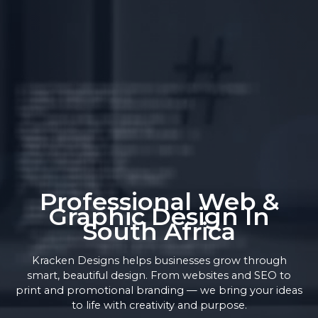
Professional Web &
Graphic Design In
South Africa
Kracken Designs helps businesses grow through
smart, beautiful design. From websites and SEO to
print and promotional branding — we bring your ideas
to life with creativity and purpose.