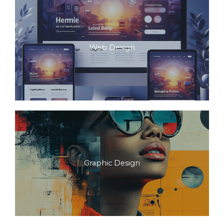
Web Design
Graphic Design