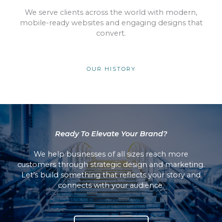
We serve clients across the world with modern,
mobile-ready websites and engaging designs that
convert.
OUR HISTORY
Ready To Elevate Your Brand?
We help businesses of all sizes reach more
customers through strategic design and marketing.
Let’s build something that reflects your story and
connects with your audience.