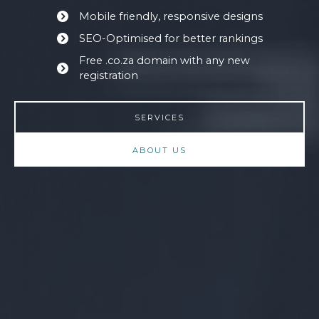
Mobile friendly, responsive designs
SEO-Optimised for better rankings
Free .co.za domain with any new
registration
SERVICES
ABOUT US