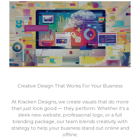
SEO
Creative Design That Works For Your Business
At Kracken Designs, we create visuals that do more
than just look good — they perform. Whether it’s a
sleek new website, professional logo, or a full
branding package, our team blends creativity with
strategy to help your business stand out online and
offline.