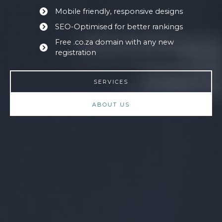
Mobile friendly, responsive designs
SEO-Optimised for better rankings
Free .co.za domain with any new
registration
SERVICES
ABOUT US