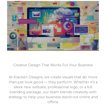
SEO
Creative Design That Works For Your Business
At Kracken Designs, we create visuals that do more
than just look good — they perform. Whether it’s a
sleek new website, professional logo, or a full
branding package, our team blends creativity with
strategy to help your business stand out online and
offline.