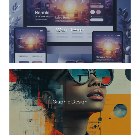
Web Design
Graphic Design