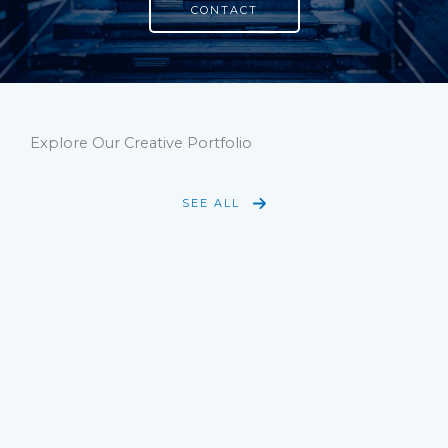
CONTACT
Explore Our Creative Portfolio
SEE ALL