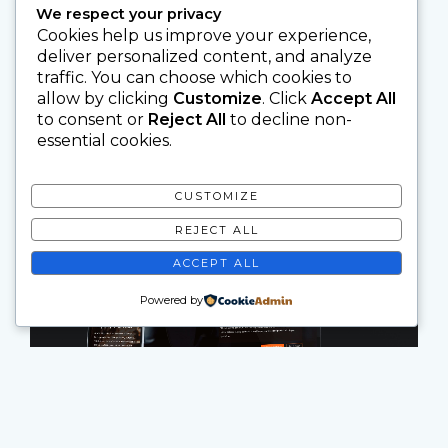
We respect your privacy
Cookies help us improve your experience,
deliver personalized content, and analyze
traffic. You can choose which cookies to
allow by clicking
Customize
. Click
Accept All
to consent or
Reject All
to decline non-
essential cookies.
CUSTOMIZE
REJECT ALL
ACCEPT ALL
Powered by