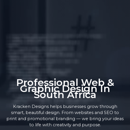
Professional Web &
Graphic Design In
South Africa
Kracken Designs helps businesses grow through
smart, beautiful design. From websites and SEO to
print and promotional branding — we bring your ideas
to life with creativity and purpose.