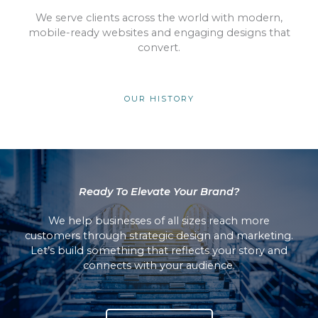
We serve clients across the world with modern,
mobile-ready websites and engaging designs that
convert.
OUR HISTORY
Ready To Elevate Your Brand?
We help businesses of all sizes reach more
customers through strategic design and marketing.
Let’s build something that reflects your story and
connects with your audience.