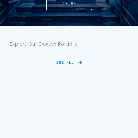
CONTACT
Explore Our Creative Portfolio
SEE ALL