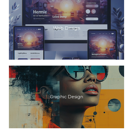
Web Design
Graphic Design