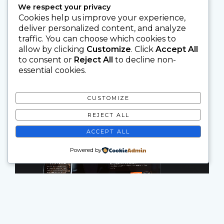
We respect your privacy
Cookies help us improve your experience,
deliver personalized content, and analyze
traffic. You can choose which cookies to
allow by clicking
Customize
. Click
Accept All
to consent or
Reject All
to decline non-
essential cookies.
CUSTOMIZE
REJECT ALL
ACCEPT ALL
Powered by