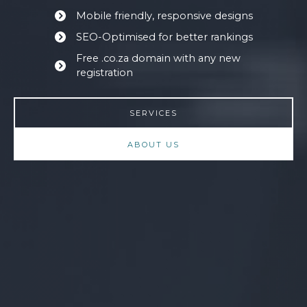
Mobile friendly, responsive designs
SEO-Optimised for better rankings
Free .co.za domain with any new
registration
SERVICES
ABOUT US