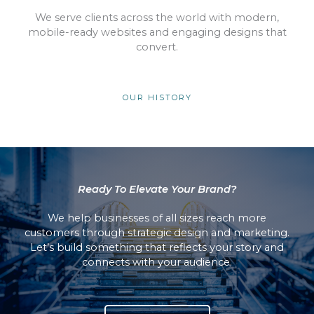
We serve clients across the world with modern,
mobile-ready websites and engaging designs that
convert.
OUR HISTORY
Ready To Elevate Your Brand?
We help businesses of all sizes reach more
customers through strategic design and marketing.
Let’s build something that reflects your story and
connects with your audience.