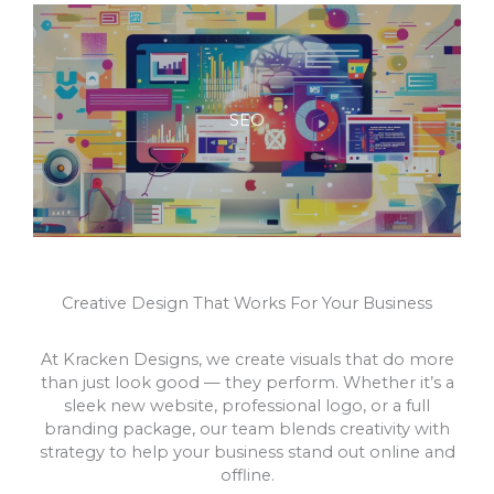
SEO
Creative Design That Works For Your Business
At Kracken Designs, we create visuals that do more
than just look good — they perform. Whether it’s a
sleek new website, professional logo, or a full
branding package, our team blends creativity with
strategy to help your business stand out online and
offline.