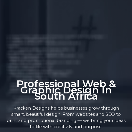
Professional Web &
Graphic Design In
South Africa
Kracken Designs helps businesses grow through
smart, beautiful design. From websites and SEO to
print and promotional branding — we bring your ideas
to life with creativity and purpose.