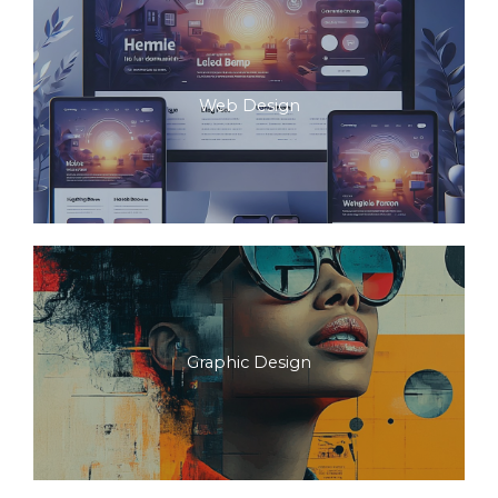
Web Design
Graphic Design