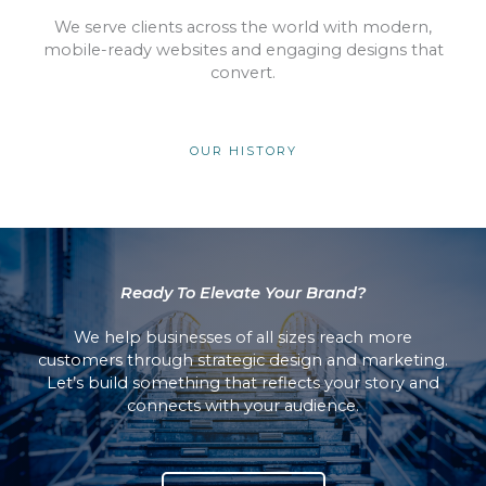
We serve clients across the world with modern,
mobile-ready websites and engaging designs that
convert.
OUR HISTORY
Ready To Elevate Your Brand?
We help businesses of all sizes reach more
customers through strategic design and marketing.
Let’s build something that reflects your story and
connects with your audience.