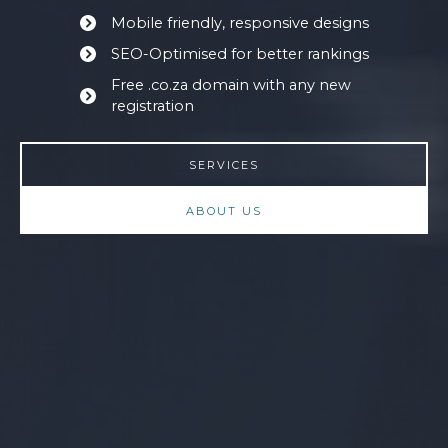
Mobile friendly, responsive designs
SEO-Optimised for better rankings
Free .co.za domain with any new
registration
SERVICES
ABOUT US