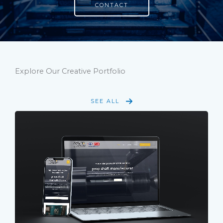
CONTACT
Explore Our Creative Portfolio
SEE ALL