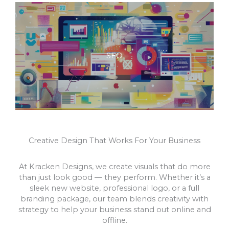
SEO
Creative Design That Works For Your Business
At Kracken Designs, we create visuals that do more
than just look good — they perform. Whether it’s a
sleek new website, professional logo, or a full
branding package, our team blends creativity with
strategy to help your business stand out online and
offline.