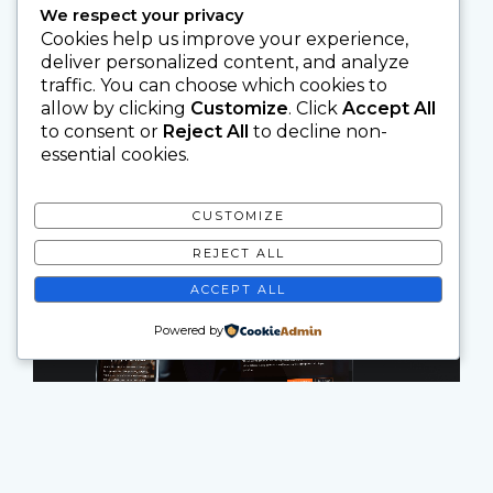
We respect your privacy
Cookies help us improve your experience,
deliver personalized content, and analyze
traffic. You can choose which cookies to
allow by clicking
Customize
. Click
Accept All
to consent or
Reject All
to decline non-
essential cookies.
CUSTOMIZE
REJECT ALL
ACCEPT ALL
Powered by