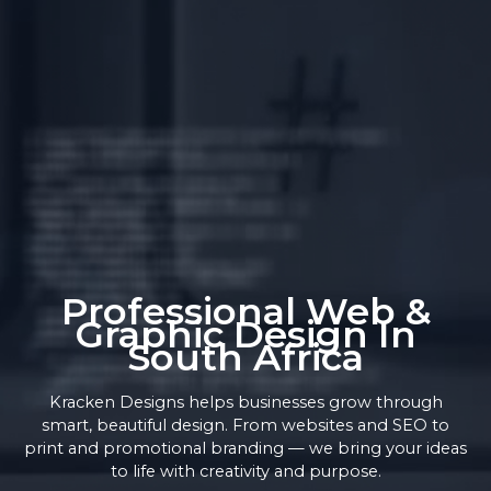
Professional Web &
Graphic Design In
South Africa
Kracken Designs helps businesses grow through
smart, beautiful design. From websites and SEO to
print and promotional branding — we bring your ideas
to life with creativity and purpose.