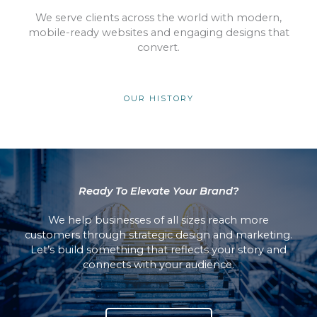
We serve clients across the world with modern,
mobile-ready websites and engaging designs that
convert.
OUR HISTORY
Ready To Elevate Your Brand?
We help businesses of all sizes reach more
customers through strategic design and marketing.
Let’s build something that reflects your story and
connects with your audience.