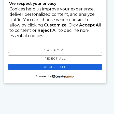
We respect your privacy
Cookies help us improve your experience,
deliver personalized content, and analyze
traffic. You can choose which cookies to
allow by clicking
Customize
. Click
Accept All
to consent or
Reject All
to decline non-
essential cookies.
CUSTOMIZE
REJECT ALL
ACCEPT ALL
Powered by