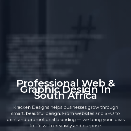
Professional Web &
Graphic Design In
South Africa
Kracken Designs helps businesses grow through
smart, beautiful design. From websites and SEO to
print and promotional branding — we bring your ideas
to life with creativity and purpose.