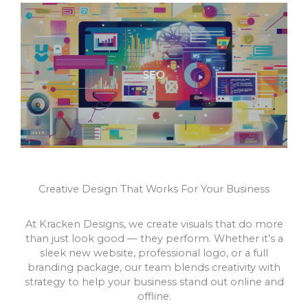
SEO
Creative Design That Works For Your Business
At Kracken Designs, we create visuals that do more
than just look good — they perform. Whether it’s a
sleek new website, professional logo, or a full
branding package, our team blends creativity with
strategy to help your business stand out online and
offline.