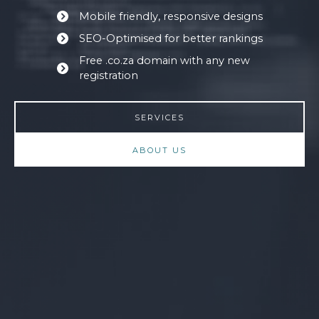
Mobile friendly, responsive designs
SEO-Optimised for better rankings
Free .co.za domain with any new
registration
SERVICES
ABOUT US