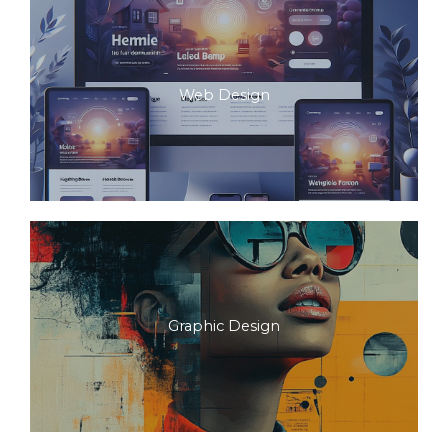
Web Design
Graphic Design