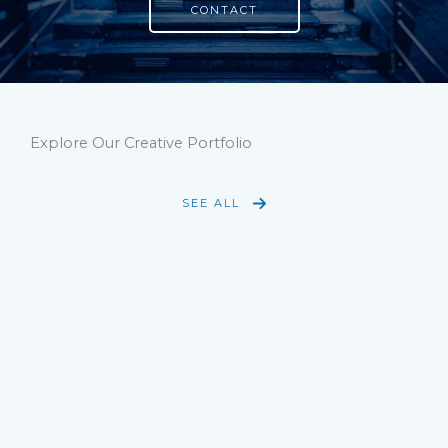
CONTACT
Explore Our Creative Portfolio
SEE ALL