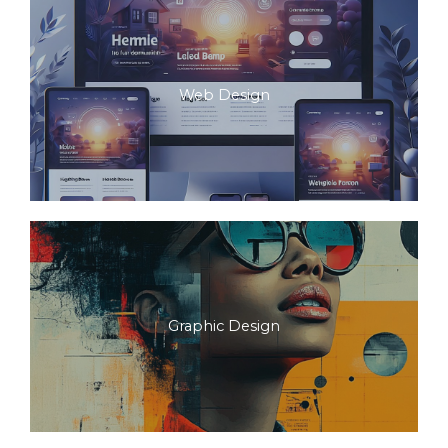
Web Design
Graphic Design