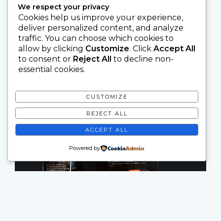
We respect your privacy
Cookies help us improve your experience,
deliver personalized content, and analyze
traffic. You can choose which cookies to
allow by clicking
Customize
. Click
Accept All
to consent or
Reject All
to decline non-
essential cookies.
CUSTOMIZE
REJECT ALL
ACCEPT ALL
Powered by