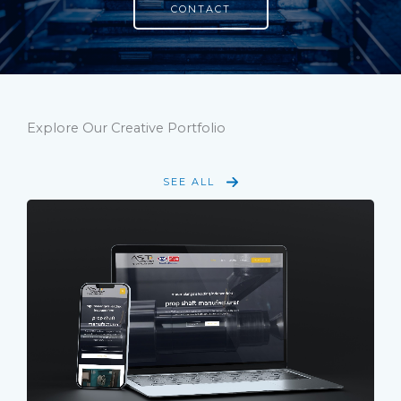
CONTACT
Explore Our Creative Portfolio
SEE ALL