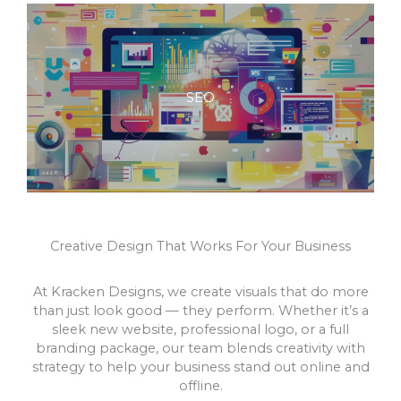
SEO
Creative Design That Works For Your Business
At Kracken Designs, we create visuals that do more
than just look good — they perform. Whether it’s a
sleek new website, professional logo, or a full
branding package, our team blends creativity with
strategy to help your business stand out online and
offline.