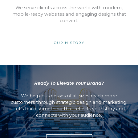
We serve clients across the world with modern,
mobile-ready websites and engaging designs that
convert.
OUR HISTORY
Ready To Elevate Your Brand?
We help businesses of all sizes reach more
customers through strategic design and marketing.
Let’s build something that reflects your story and
connects with your audience.