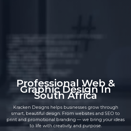
Professional Web &
Graphic Design In
South Africa
Kracken Designs helps businesses grow through
smart, beautiful design. From websites and SEO to
print and promotional branding — we bring your ideas
to life with creativity and purpose.