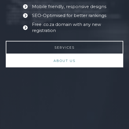
Mobile friendly, responsive designs
SEO-Optimised for better rankings
Free .co.za domain with any new
registration
SERVICES
ABOUT US