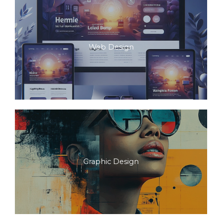
Web Design
Graphic Design