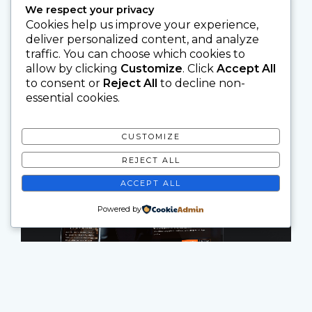
We respect your privacy
Cookies help us improve your experience,
deliver personalized content, and analyze
traffic. You can choose which cookies to
allow by clicking
Customize
. Click
Accept All
to consent or
Reject All
to decline non-
essential cookies.
CUSTOMIZE
REJECT ALL
ACCEPT ALL
Powered by