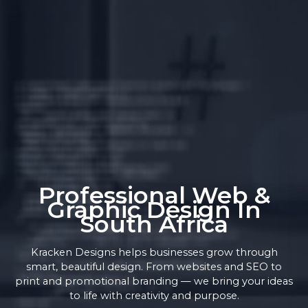
Professional Web &
Graphic Design In
South Africa
Kracken Designs helps businesses grow through
smart, beautiful design. From websites and SEO to
print and promotional branding — we bring your ideas
to life with creativity and purpose.