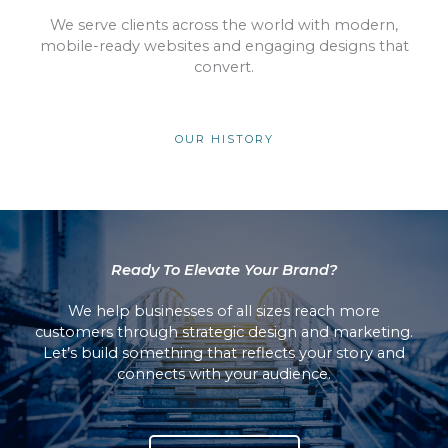
We serve clients across the world with modern,
mobile-ready websites and engaging designs that
convert.
OUR HISTORY
Ready To Elevate Your Brand?
We help businesses of all sizes reach more
customers through strategic design and marketing.
Let’s build something that reflects your story and
connects with your audience.