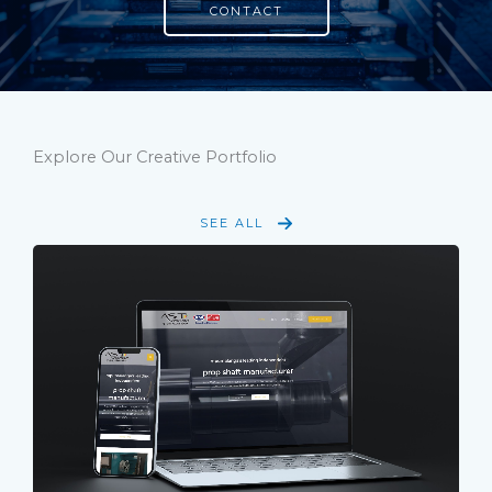
CONTACT
Explore Our Creative Portfolio
SEE ALL