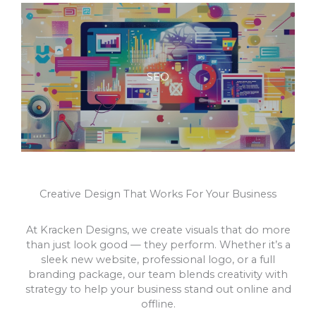
SEO
Creative Design That Works For Your Business
At Kracken Designs, we create visuals that do more
than just look good — they perform. Whether it’s a
sleek new website, professional logo, or a full
branding package, our team blends creativity with
strategy to help your business stand out online and
offline.