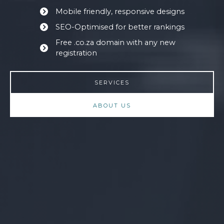
Mobile friendly, responsive designs
SEO-Optimised for better rankings
Free .co.za domain with any new
registration
SERVICES
ABOUT US